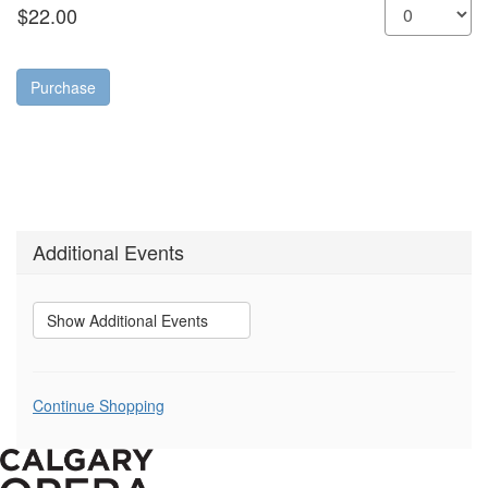
Purchase
Additional Events
Show Additional Events
Additional
Continue Shopping
Options