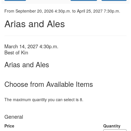
Promo
Code
Arias
Event
From
September 20, 2026 4:30p.m.
to
April 25, 2027 7:30p.m.
Summary
Arias and Ales
and
Ales,
March
Item
Date
March 14, 2027 4:30p.m.
Location
Best of Kin
details
14,
Name
Arias and Ales
2027
4:30p.m.
Choose from Available Items
The maximum quantity you can select is 8.
Quantity
General
for
General
Admission
Price
Quantity