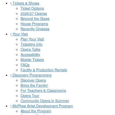
Tickets & Shows
Ticket Options
2026/27 Operas
Beyond the Stage
House Programs
Recently Onstage
Your Visit
Plan Your Visit
Ticketing Info
Opera Talks
Accessibility
Mobile Tickets
FAQs
Facility & Production Rentals
Discovery Programming
Discover Opera
Bring the Family!
For Teachers & Classrooms
Opera Tour
Community Opera in Summer
McPhee Artist Development Program
About the Program