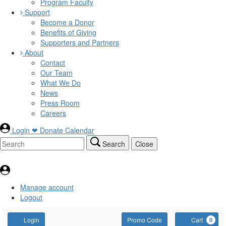
Program Faculty
Support
Become a Donor
Benefits of Giving
Supporters and Partners
About
Contact
Our Team
What We Do
News
Press Room
Careers
Login
❤ Donate
Calendar
Search
Close
Manage account
Logout
Account
Enter
C
Login
Promo Code
Cart
0