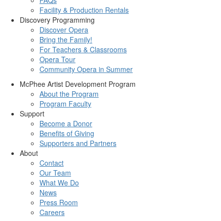
Facility & Production Rentals
Discovery Programming
Discover Opera
Bring the Family!
For Teachers & Classrooms
Opera Tour
Community Opera in Summer
McPhee Artist Development Program
About the Program
Program Faculty
Support
Become a Donor
Benefits of Giving
Supporters and Partners
About
Contact
Our Team
What We Do
News
Press Room
Careers