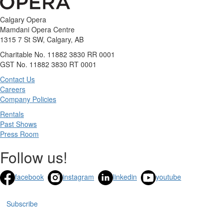
Calgary Opera
Mamdani Opera Centre
1315 7 St SW, Calgary, AB
Charitable No. 11882 3830 RR 0001
GST No. 11882 3830 RT 0001
Contact Us
Careers
Company Policies
Rentals
Past Shows
Press Room
Follow us!
facebook
instagram
linkedin
youtube
Subscribe