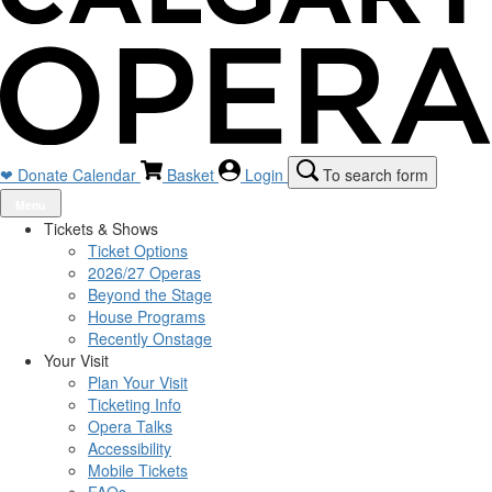
❤ Donate
Calendar
Basket
Login
To search form
Menu
Tickets & Shows
Ticket Options
2026/27 Operas
Beyond the Stage
House Programs
Recently Onstage
Your Visit
Plan Your Visit
Ticketing Info
Opera Talks
Accessibility
Mobile Tickets
FAQs