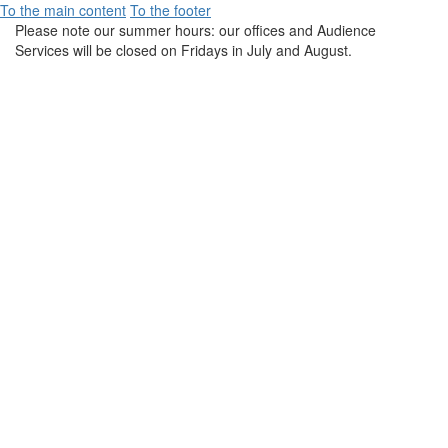
To the main content
To the footer
Please note our summer hours: our offices and Audience
Services will be closed on Fridays in July and August.